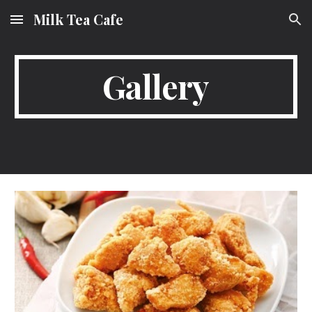
Milk Tea Cafe
Skip to main content
Skip to navigation
Gallery