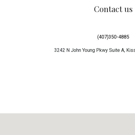
Contact us
(407)350-4885
3242 N John Young Pkwy Suite A, Ki