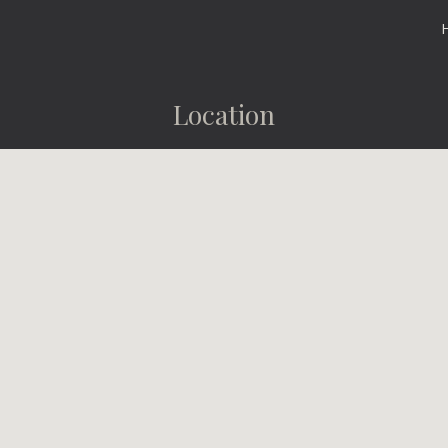
ip to main content
Skip to navigat
Location