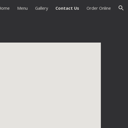
Home
Menu
Gallery
Contact Us
Order Online
ion