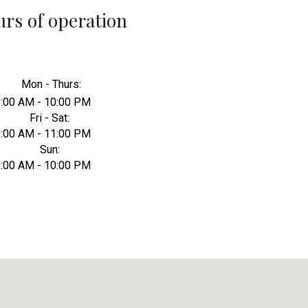
rs of operation
Mon - Thurs:
:00 AM - 10:00 PM
Fri - Sat:
:00 AM - 11:00 PM
Sun:
:00 AM - 10:00 PM