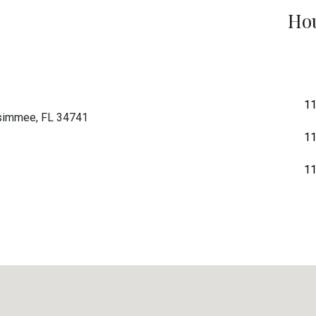
Hou
11
ssimmee, FL 34741
11
11