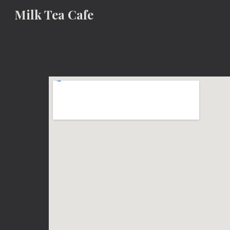
Milk Tea Cafe
Sk