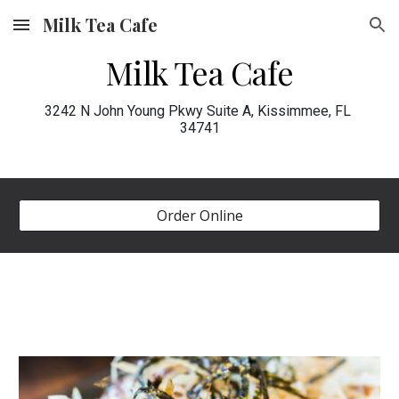
Milk Tea Cafe
Skip to main content
Skip to navigation
Milk Tea Cafe
3242 N John Young Pkwy Suite A, Kissimmee, FL 
34741
Order Online