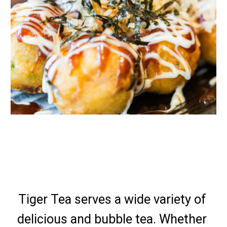
Tiger Tea serves a wide variety of 
delicious and bubble tea. Whether 