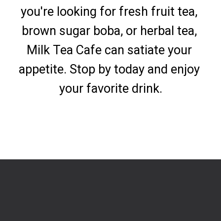
you're looking for fresh fruit tea, 
brown sugar boba, or herbal tea, 
Milk Tea Cafe can satiate your 
appetite. Stop by today and enjoy 
your favorite drink.