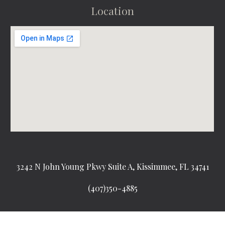
Location
3242 N John Young Pkwy Suite A, Kissimmee, FL 34741
(407)350-4885